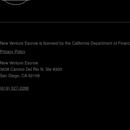
Contact
New Venture Escrow is licensed by the California Department of Finan
Privacy Policy
New Venture Escrow
3638 Camino Del Rio N. Ste #300
San Diego, CA 92108
(619) 327-2288