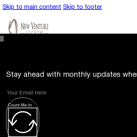
Skip to main content
Skip to footer
Stay ahead with monthly updates wher
Unique
Offerings
Count Me In
Specialty Escrows
VentureTrac Tech & To
About
Our Story
San Diego Office
Carlsbad 