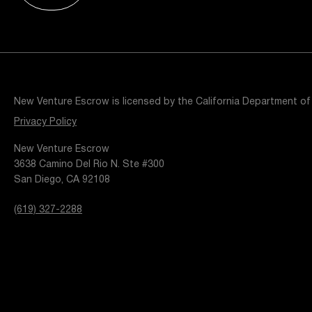
Resources
Popular Blogs
Knowledge Base
Tools
Careers
Contact
New Venture Escrow is licensed by the California Department of
t
Privacy Policy
New Venture Escrow
3638 Camino Del Rio N. Ste #300
San Diego, CA 92108
(619) 327-2288