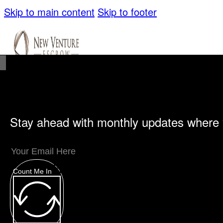
Skip to main content
Skip to footer
Stay ahead with monthly updates where 
Unique Offerings
Specialty Escrows
VentureTrac Tech & Tools
Count Me In
About
Our Story
San Diego Office
Carlsbad Of
Resources