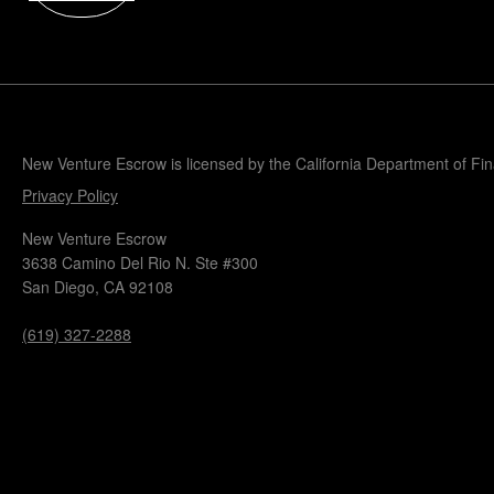
Popular Blogs
Knowledge Base
Tools
Careers
Contact
New Venture Escrow is licensed by the California Department of Fi
Privacy Policy
New Venture Escrow
3638 Camino Del Rio N. Ste #300
San Diego, CA 92108
(619) 327-2288