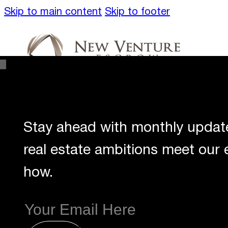
Skip to main content
Skip to footer
Search site
Stay ahead with monthly updat
real estate ambitions meet our
Search
how.
×
Unique Offerings