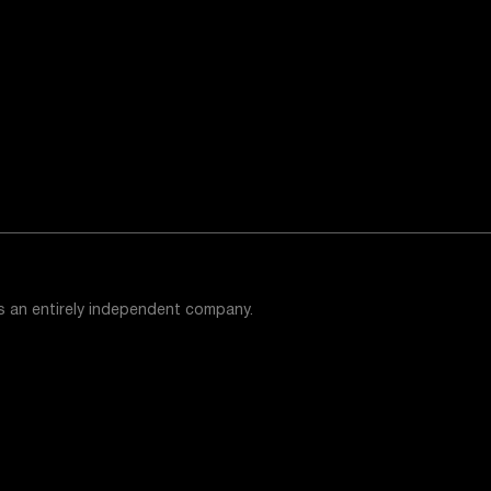
s an entirely independent company.