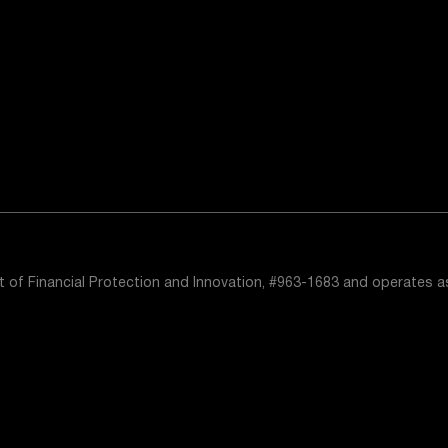
ferings Options
crows
t of Financial Protection and Innovation, #963-1683 and operates a
ech & Tools
ction Plan