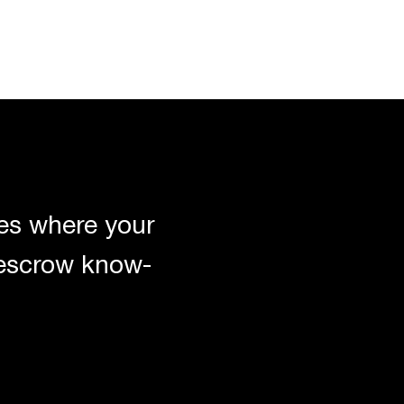
es where your
 escrow know-