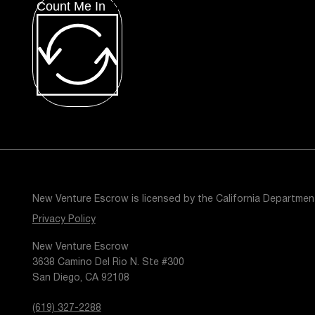
Count Me In
Unique Of
About
Specialty Es
New Venture Escrow is licensed by the California Departmen
About Us
Resources
Privacy Policy
VentureTrac T
New Venture Escrow
3638 Camino Del Rio N. Ste #300
Seller's Prote
San Diego, CA 92108
Our Story
(619) 327-2288