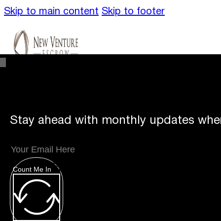
Skip to main content
Skip to footer
Stay ahead with monthly updates wher
Unique
Offerings
Count Me In
Specialty Escrows
VentureTrac Tech & To
About
Our Story
San Diego Office
Carlsbad 