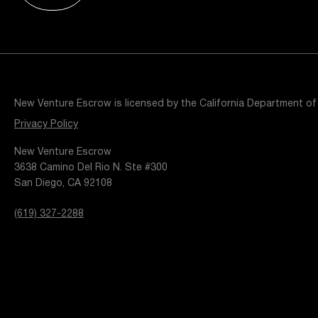
Resources
Popular Blogs
Knowledge Base
Tools
Careers
Contact
New Venture Escrow is licensed by the California Department of
t
Privacy Policy
New Venture Escrow
3638 Camino Del Rio N. Ste #300
San Diego, CA 92108
(619) 327-2288