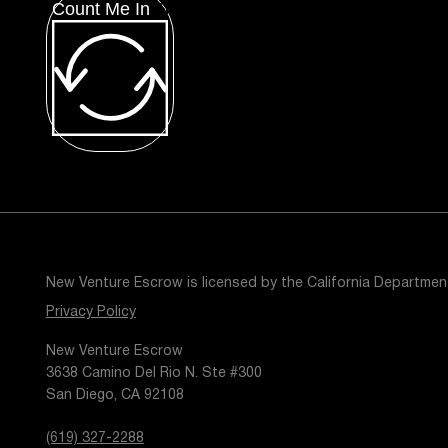
Count Me In
Unique Of
About
Specialty Es
New Venture Escrow is licensed by the California Departmen
About Us
Resources
Privacy Policy
VentureTrac T
New Venture Escrow
3638 Camino Del Rio N. Ste #300
Seller's Prote
San Diego, CA 92108
Our Story
(619) 327-2288