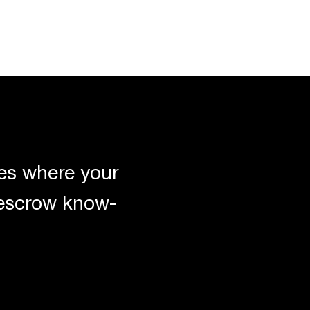
es where your
 escrow know-