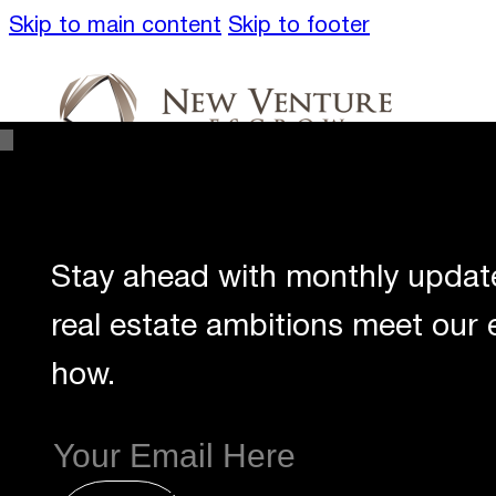
Skip to main content
Skip to footer
Search site
Stay ahead with monthly updat
real estate ambitions meet our
Search
how.
×
Unique Offerings