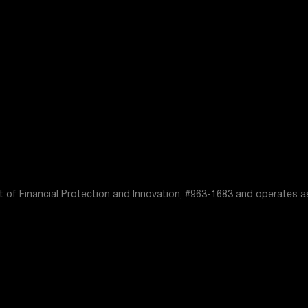
ferings Options
crows
t of Financial Protection and Innovation, #963-1683 and operates a
ech & Tools
ction Plan