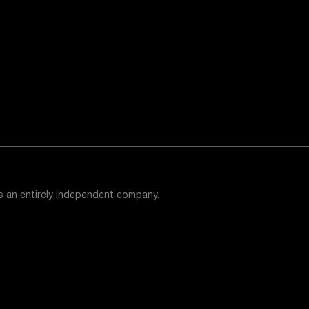
s an entirely independent company.