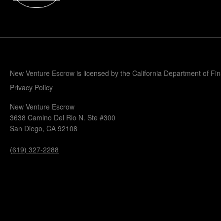
Popular Blogs
Knowledge Base
Tools
Careers
Contact
New Venture Escrow is licensed by the California Department of Fi
Privacy Policy
New Venture Escrow
3638 Camino Del Rio N. Ste #300
San Diego, CA 92108
(619) 327-2288