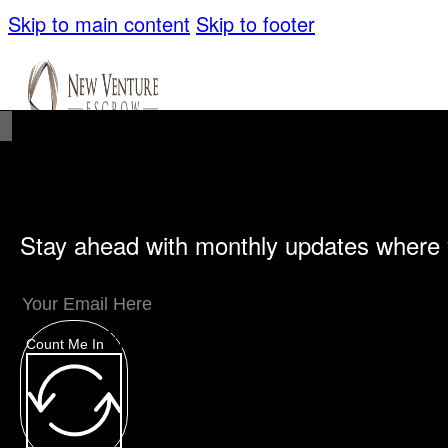
Skip to main content
Skip to footer
Stay ahead with monthly updates where 
Unique Offerings
Specialty Escrows
VentureTrac Tech & Tools
Count Me In
About
Our Story
San Diego Office
Carlsbad Of
Resources