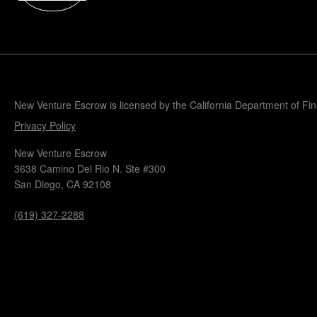
Popular Blogs
Knowledge Base
Tools
Careers
Contact
New Venture Escrow is licensed by the California Department of Fi
Privacy Policy
New Venture Escrow
3638 Camino Del Rio N. Ste #300
San Diego, CA 92108
(619) 327-2288