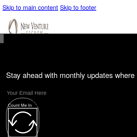
Skip to main content
Skip to footer
Stay ahead with monthly updates where 
Unique Offerings
Specialty Escrows
VentureTrac Tech & Tools
Count Me In
About
Our Story
San Diego Office
Carlsbad Of
Resources