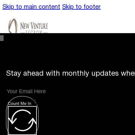
Skip to main content
Skip to footer
Stay ahead with monthly updates wher
Unique
Offerings
Count Me In
Specialty Escrows
VentureTrac Tech & To
About
Our Story
San Diego Office
Carlsbad 