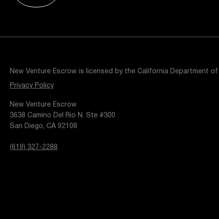
Resources
Popular Blogs
Knowledge Base
Tools
Careers
Contact
New Venture Escrow is licensed by the California Department of
t
Privacy Policy
New Venture Escrow
3638 Camino Del Rio N. Ste #300
San Diego, CA 92108
(619) 327-2288