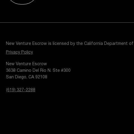
Popular Blogs
Knowledge Base
Tools
Careers
Contact
New Venture Escrow is licensed by the California Department of
Privacy Policy
New Venture Escrow
3638 Camino Del Rio N. Ste #300
San Diego, CA 92108
(619) 327-2288