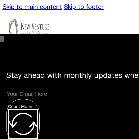
Skip to main content
Skip to footer
Stay ahead with monthly updates wher
Unique Offerings
Specialty Escrows
VentureTrac Tech & Tools
Count Me In
About
Our Story
San Diego Office
Carlsbad Of
Resources