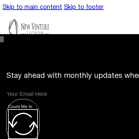
Skip to main content
Skip to footer
Stay ahead with monthly updates wher
Unique
Offerings
Count Me In
Specialty Escrows
VentureTrac Tech & To
About
Our Story
San Diego Office
Carlsbad 