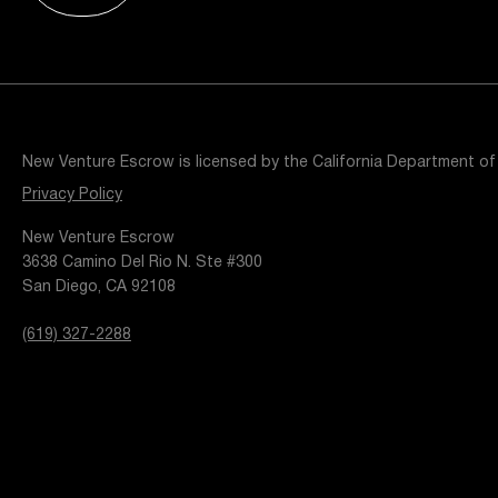
Resources
Popular Blogs
Knowledge Base
Tools
Careers
Contact
New Venture Escrow is licensed by the California Department of
t
Privacy Policy
New Venture Escrow
3638 Camino Del Rio N. Ste #300
San Diego, CA 92108
(619) 327-2288