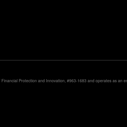
gs Options
rows
f Financial Protection and Innovation, #963-1683 and operates as an e
ech & Tools
tion Plan