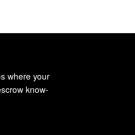
es where your
 escrow know-