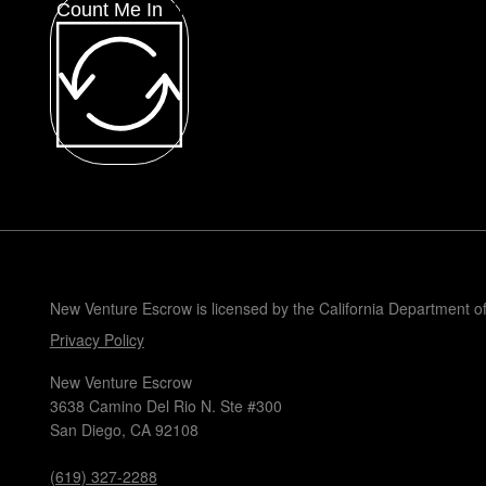
Count Me In
About
Unique Offerin
Specialty Esc
New Venture Escrow is licensed by the California Department o
Resources
About Us
Privacy Policy
VentureTrac T
New Venture Escrow
3638 Camino Del Rio N. Ste #300
Seller's Protec
San Diego, CA 92108
Our Story
(619) 327-2288