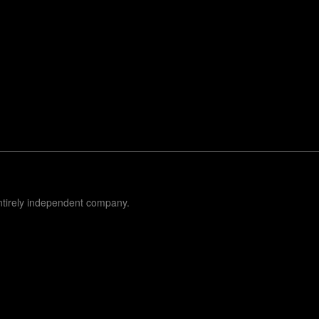
ntirely independent company.