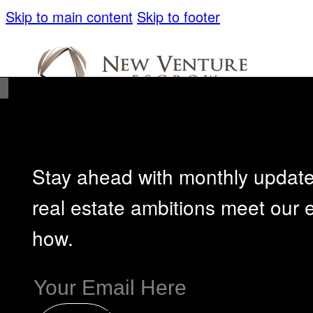
Skip to main content
Skip to footer
Search site
Stay ahead with monthly updat
real estate ambitions meet our
Search
how.
×
Unique Offerings