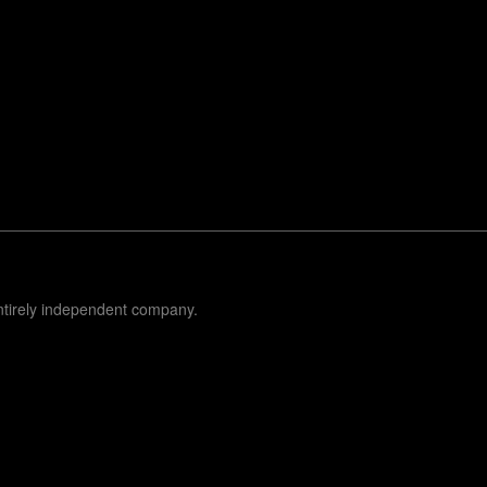
ntirely independent company.