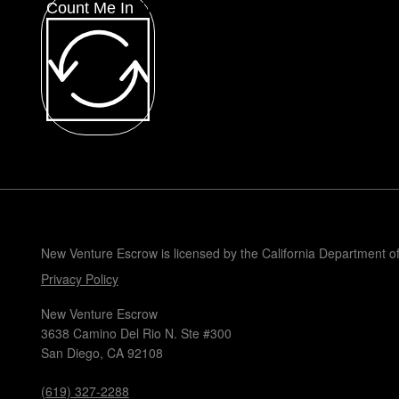
Count Me In
About
Unique Offerin
Specialty Esc
New Venture Escrow is licensed by the California Department o
Resources
About Us
Privacy Policy
VentureTrac T
New Venture Escrow
3638 Camino Del Rio N. Ste #300
Seller's Protec
San Diego, CA 92108
Our Story
(619) 327-2288