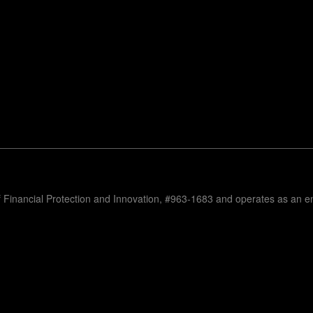
gs Options
rows
f Financial Protection and Innovation, #963-1683 and operates as an e
ech & Tools
tion Plan