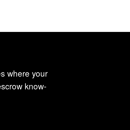
es where your
 escrow know-