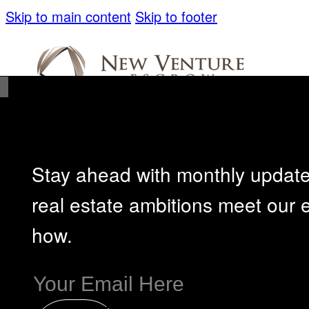
Skip to main content
Skip to footer
Search site
Stay ahead with monthly updat
real estate ambitions meet our
Search
how.
×
Unique Offerings