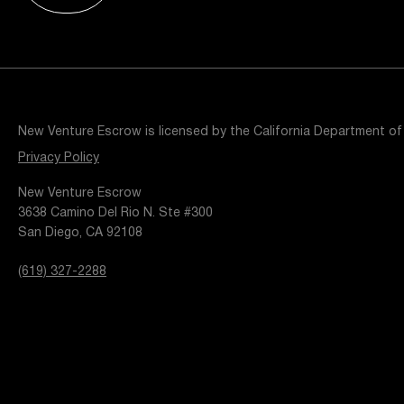
Resources
Popular Blogs
Knowledge Base
Tools
Careers
Contact
New Venture Escrow is licensed by the California Department of
t
Privacy Policy
New Venture Escrow
3638 Camino Del Rio N. Ste #300
San Diego, CA 92108
(619) 327-2288