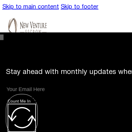
Skip to main content
Skip to footer
Stay ahead with monthly updates wher
Unique
Offerings
Count Me In
Specialty Escrows
VentureTrac Tech & To
About
Our Story
San Diego Office
Carlsbad 