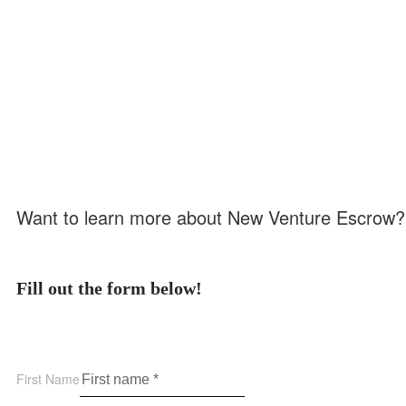
Want to learn more about New Venture Escrow?
Fill out the form below!
First Name