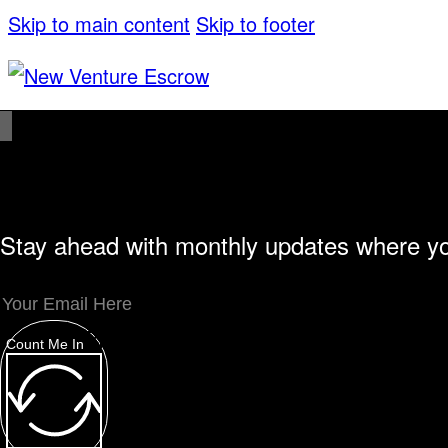
Skip to main content
Skip to footer
Stay ahead with monthly updates where yo
Unique Offerings
Specialty Escrows
VentureTrac Tech & Tools
About
Count Me In
Our Story
San Diego Office
Carlsbad Offic
Resources
Popular Blogs
Knowledge Base
Tools
Careers