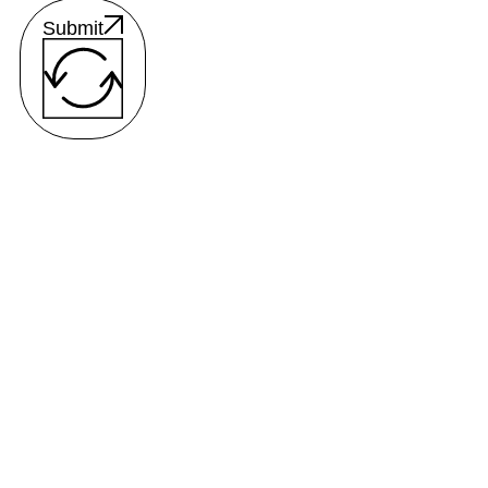
Submit