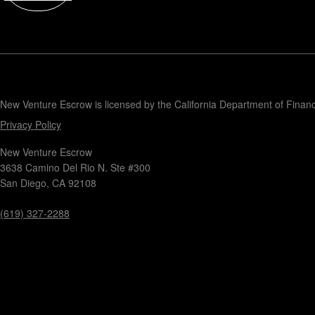
Contact
New Venture Escrow is licensed by the California Department of Finan
Privacy Policy
New Venture Escrow
3638 Camino Del Rio N. Ste #300
San Diego, CA 92108
(619) 327-2288