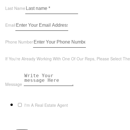
Last Name
Email
Phone Number
If You're Already Working With One Of Our Reps, Please Select Th
Message
I'm A Real Estate Agent