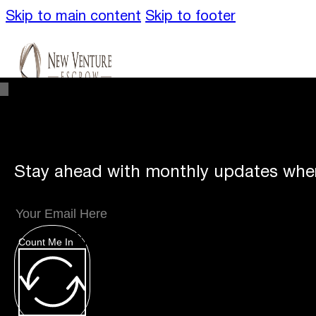
Skip to main content
Skip to footer
Stay ahead with monthly updates wher
Unique
Offerings
Count Me In
Specialty Escrows
VentureTrac Tech & To
About
Our Story
San Diego Office
Carlsbad 