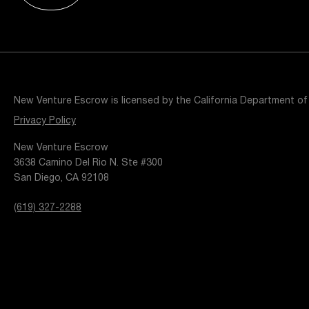
Resources
Popular Blogs
Knowledge Base
Tools
Careers
Contact
New Venture Escrow is licensed by the California Department of
t
Privacy Policy
New Venture Escrow
3638 Camino Del Rio N. Ste #300
San Diego, CA 92108
(619) 327-2288