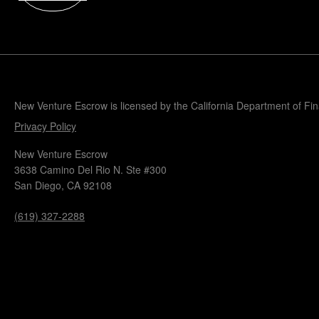
Popular Blogs
Knowledge Base
Tools
Careers
Contact
New Venture Escrow is licensed by the California Department of Fi
Privacy Policy
New Venture Escrow
3638 Camino Del Rio N. Ste #300
San Diego, CA 92108
(619) 327-2288