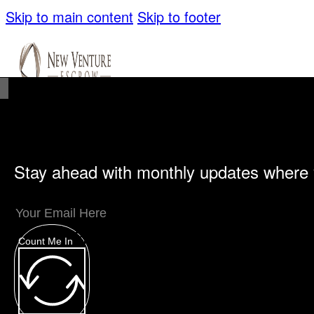
Skip to main content
Skip to footer
Stay ahead with monthly updates where 
Unique Offerings
Specialty Escrows
VentureTrac Tech & Tools
Count Me In
About
Our Story
San Diego Office
Carlsbad Of
Resources