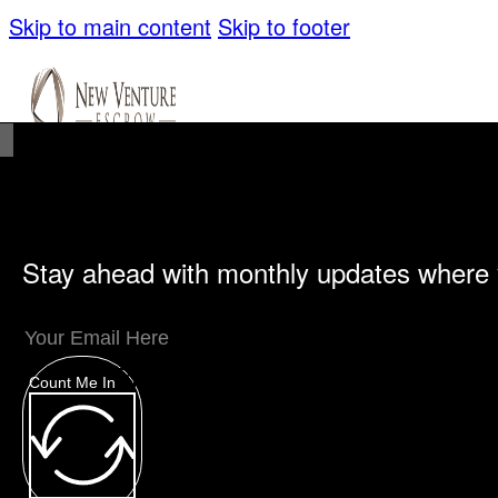
Skip to main content
Skip to footer
Stay ahead with monthly updates where 
Unique Offerings
Specialty Escrows
VentureTrac Tech & Tools
Count Me In
About
Our Story
San Diego Office
Carlsbad Of
Resources