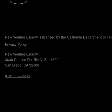
Popular Blogs
Knowledge Base
Tools
Careers
Contact
New Venture Escrow is licensed by the California Department of Fi
Privacy Policy
New Venture Escrow
3638 Camino Del Rio N. Ste #300
San Diego, CA 92108
(619) 327-2288