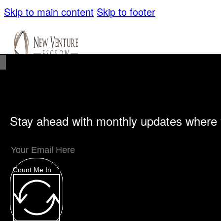
Skip to main content
Skip to footer
Stay ahead with monthly updates where 
Unique Offerings
Specialty Escrows
VentureTrac Tech & Tools
Count Me In
About
Our Story
San Diego Office
Carlsbad Of
Resources