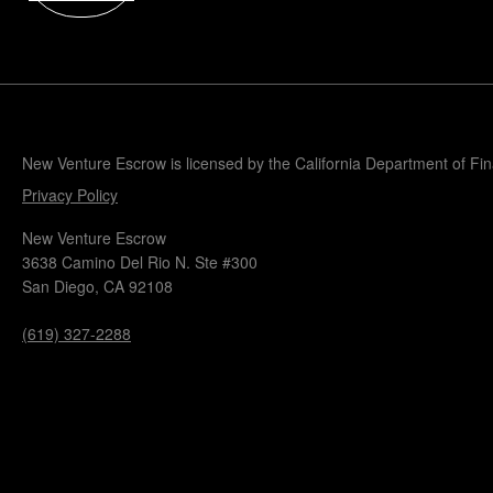
Popular Blogs
Knowledge Base
Tools
Careers
Contact
New Venture Escrow is licensed by the California Department of Fi
Privacy Policy
New Venture Escrow
3638 Camino Del Rio N. Ste #300
San Diego, CA 92108
(619) 327-2288