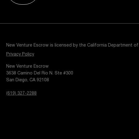
Resources
Popular Blogs
Knowledge Base
Tools
Careers
Contact
New Venture Escrow is licensed by the California Department of
t
Privacy Policy
New Venture Escrow
3638 Camino Del Rio N. Ste #300
San Diego, CA 92108
(619) 327-2288