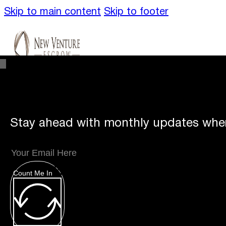
Skip to main content
Skip to footer
Stay ahead with monthly updates wher
Unique
Offerings
Count Me In
Specialty Escrows
VentureTrac Tech & To
About
Our Story
San Diego Office
Carlsbad 