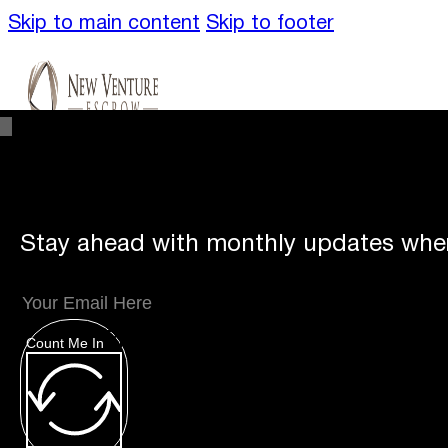
Skip to main content
Skip to footer
Stay ahead with monthly updates wher
Unique
Offerings
Count Me In
Specialty Escrows
VentureTrac Tech & To
About
Our Story
San Diego Office
Carlsbad 