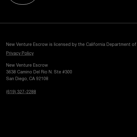
Resources
Popular Blogs
Knowledge Base
Tools
Careers
Contact
New Venture Escrow is licensed by the California Department of
t
Privacy Policy
New Venture Escrow
3638 Camino Del Rio N. Ste #300
San Diego, CA 92108
(619) 327-2288