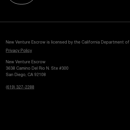
Resources
Popular Blogs
Knowledge Base
Tools
Careers
Contact
New Venture Escrow is licensed by the California Department of
t
Privacy Policy
New Venture Escrow
3638 Camino Del Rio N. Ste #300
San Diego, CA 92108
(619) 327-2288