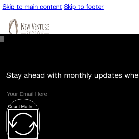
Skip to main content
Skip to footer
Stay ahead with monthly updates wher
Unique
Offerings
Count Me In
Specialty Escrows
VentureTrac Tech & To
About
Our Story
San Diego Office
Carlsbad 