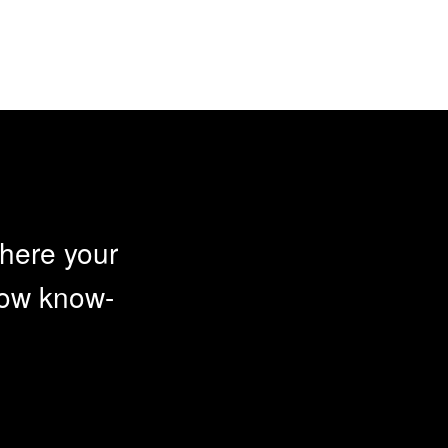
here your
row know-