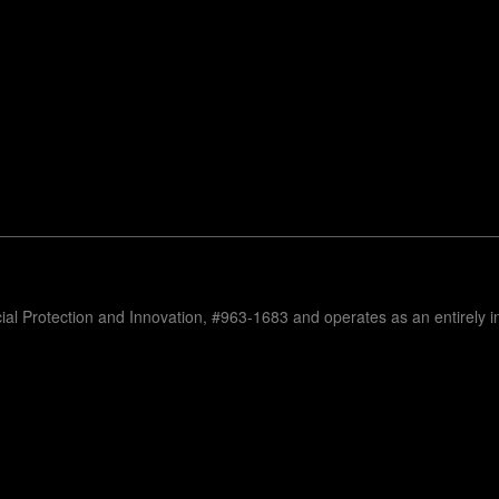
ns
ls
cial Protection and Innovation, #963-1683 and operates as an entirely