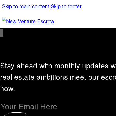
Skip to main content
Skip to footer
Search site
Search
Stay ahead with monthly updates w
×
real estate ambitions meet our esc
how.
Unique Offerings