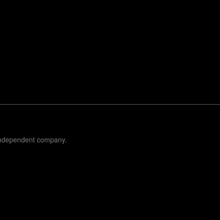
 independent company.