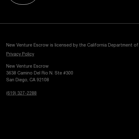
Resources
Popular Blogs
Knowledge Base
Tools
Careers
Contact
New Venture Escrow is licensed by the California Department of
t
Privacy Policy
New Venture Escrow
3638 Camino Del Rio N. Ste #300
San Diego, CA 92108
(619) 327-2288