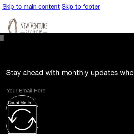
Skip to main content
Skip to footer
Stay ahead with monthly updates wher
Unique
Offerings
Count Me In
Specialty Escrows
VentureTrac Tech & To
About
Our Story
San Diego Office
Carlsbad 