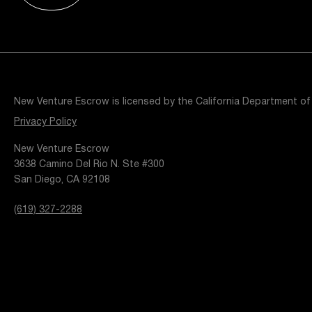
Resources
Popular Blogs
Knowledge Base
Tools
Careers
Contact
New Venture Escrow is licensed by the California Department of
t
Privacy Policy
New Venture Escrow
3638 Camino Del Rio N. Ste #300
San Diego, CA 92108
(619) 327-2288