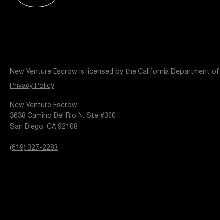
Resources
Popular Blogs
Knowledge Base
Tools
Careers
Contact
New Venture Escrow is licensed by the California Department of
t
Privacy Policy
New Venture Escrow
3638 Camino Del Rio N. Ste #300
San Diego, CA 92108
(619) 327-2288