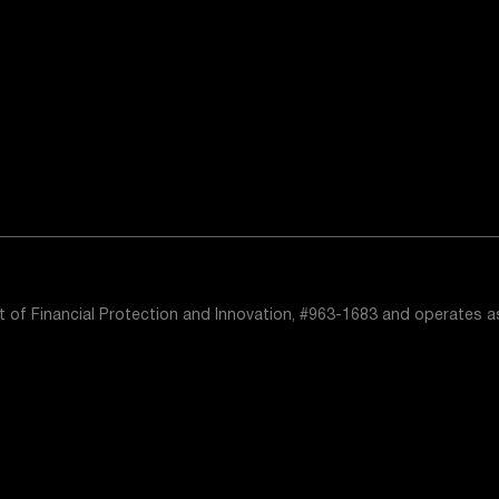
gs Options
rows
t of Financial Protection and Innovation, #963-1683 and operates a
ech & Tools
tion Plan