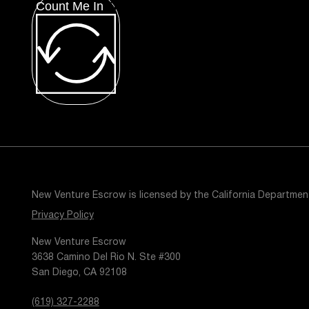
Count Me In
About
Unique Offerin
Specialty Esc
New Venture Escrow is licensed by the California Departmen
Resources
About Us
Privacy Policy
VentureTrac T
New Venture Escrow
3638 Camino Del Rio N. Ste #300
Seller's Protec
San Diego, CA 92108
Our Story
(619) 327-2288