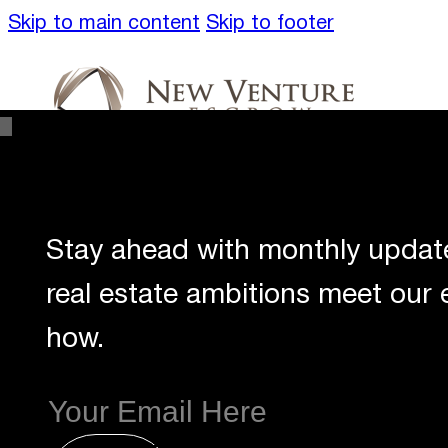
Skip to main content
Skip to footer
Search site
Stay ahead with monthly updat
real estate ambitions meet our
Search
how.
×
Unique Offerings