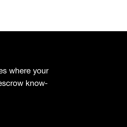
es where your
 escrow know-