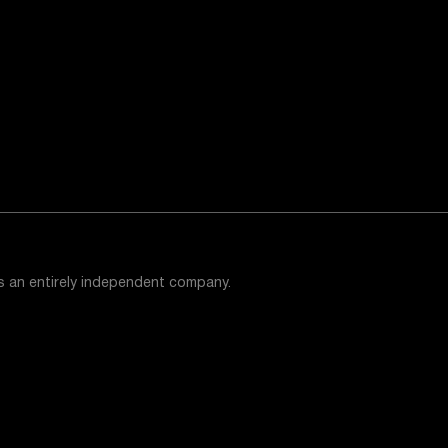
s an entirely independent company.