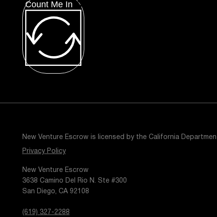
Count Me In
Unique Of
About
Specialty Es
New Venture Escrow is licensed by the California Departmen
About Us
Resources
Privacy Policy
VentureTrac T
New Venture Escrow
3638 Camino Del Rio N. Ste #300
Seller's Prote
San Diego, CA 92108
Our Story
(619) 327-2288