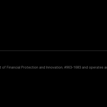
ferings Options
crows
t of Financial Protection and Innovation, #963-1683 and operates a
ech & Tools
ction Plan