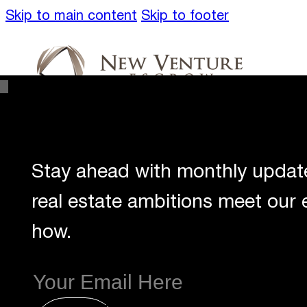
Skip to main content
Skip to footer
Search site
Stay ahead with monthly updat
real estate ambitions meet our
Search
how.
×
Unique Offerings