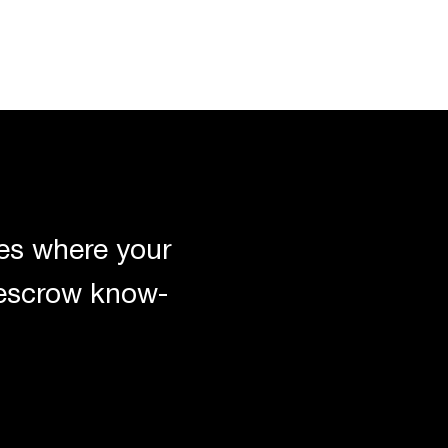
es where your
 escrow know-