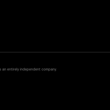
s an entirely independent company.