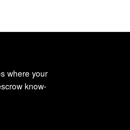
es where your
 escrow know-