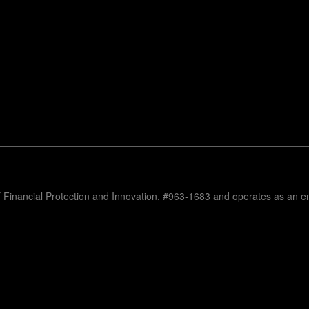
gs Options
rows
f Financial Protection and Innovation, #963-1683 and operates as an e
ech & Tools
tion Plan