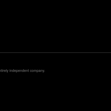
ntirely independent company.