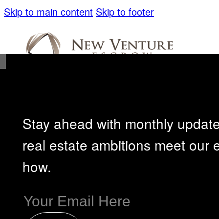
Skip to main content
Skip to footer
Search site
Stay ahead with monthly updat
real estate ambitions meet our
Search
how.
×
Unique Offerings