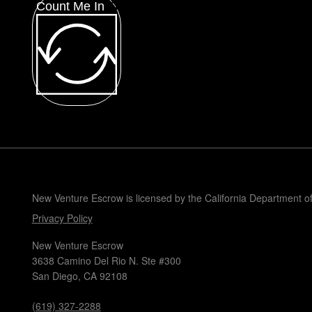
Count Me In
About
Unique Offerin
Specialty Esc
New Venture Escrow is licensed by the California Department o
Resources
About Us
Privacy Policy
VentureTrac T
New Venture Escrow
3638 Camino Del Rio N. Ste #300
Seller's Protec
San Diego, CA 92108
Our Story
(619) 327-2288