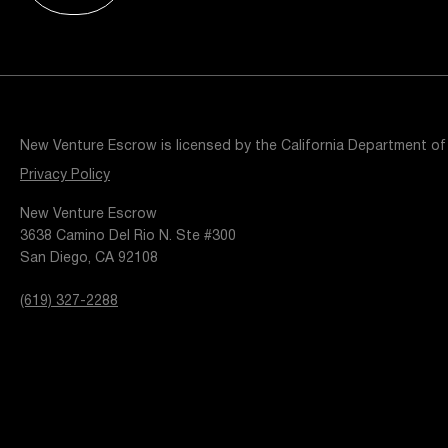
Resources
Popular Blogs
Knowledge Base
Tools
Careers
Contact
New Venture Escrow is licensed by the California Department of
t
Privacy Policy
New Venture Escrow
3638 Camino Del Rio N. Ste #300
San Diego, CA 92108
(619) 327-2288