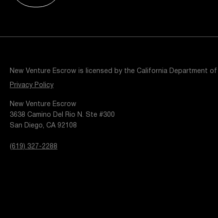
Resources
Popular Blogs
Knowledge Base
Tools
Careers
Contact
New Venture Escrow is licensed by the California Department of
t
Privacy Policy
New Venture Escrow
3638 Camino Del Rio N. Ste #300
San Diego, CA 92108
(619) 327-2288