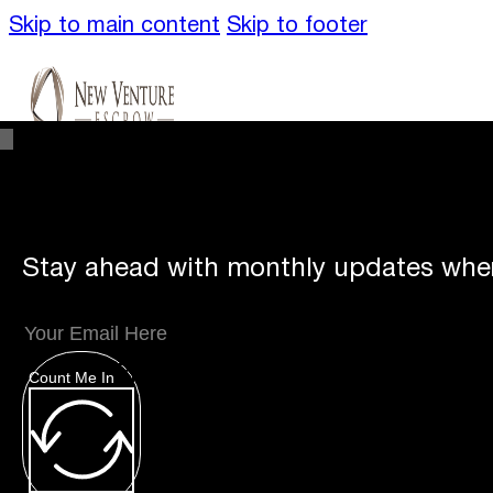
Skip to main content
Skip to footer
Stay ahead with monthly updates wher
Unique
Offerings
Count Me In
Specialty Escrows
VentureTrac Tech & To
About
Our Story
San Diego Office
Carlsbad 