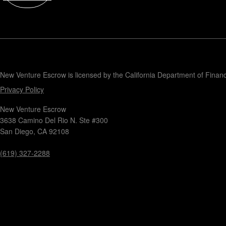
Contact
New Venture Escrow is licensed by the California Department of Finan
Privacy Policy
New Venture Escrow
3638 Camino Del Rio N. Ste #300
San Diego, CA 92108
(619) 327-2288